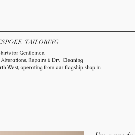
ESPOKE TAILORING
hirts for Gentlemen.
Alterations, Repairs & Dry-Cleaning
rth West, operating from our flagship shop in