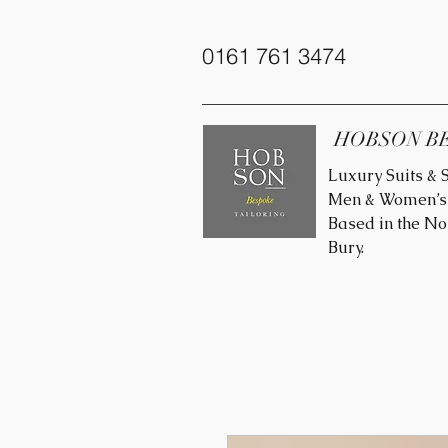
0161 761 3474
HOBSON B
Luxury Suits & S
Men & Women’s 
Based in the No
Bury.