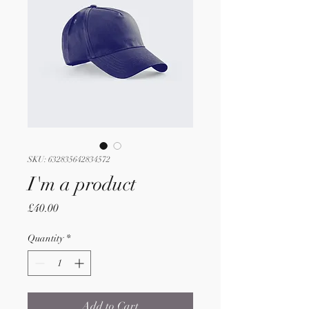
SKU: 632835642834572
I'm a product
Price
£40.00
Quantity
*
Add to Cart