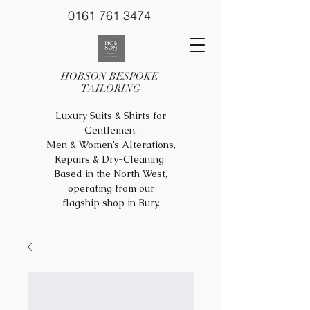
0161 761 3474
HOBSON BESPOKE
TAILORING
Luxury Suits & Shirts for
Gentlemen.
Men & Women’s Alterations,
Repairs & Dry-Cleaning
Based in the North West,
operating from our
flagship shop in Bury.